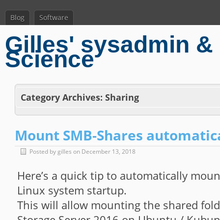
Blog
Software
Gilles' sysadmin & 
Science
Category Archives:
Sharing
Mount SMB-Shares automatica
Posted by gilles on December 13, 2018
Here’s a quick tip to automatically mo
Linux system startup.
This will allow mounting the shared fo
Storage Server 2016 on Ubuntu / Kubun