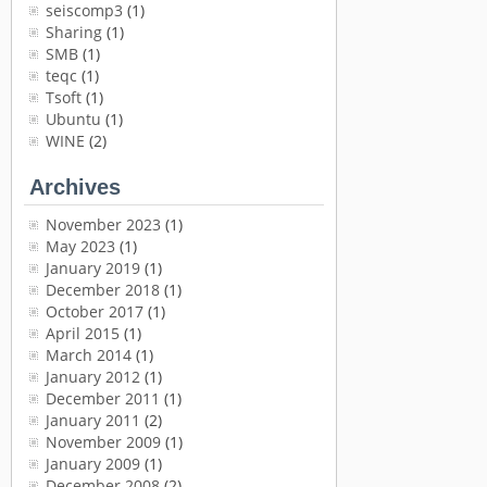
seiscomp3
(1)
Sharing
(1)
SMB
(1)
teqc
(1)
Tsoft
(1)
Ubuntu
(1)
WINE
(2)
Archives
November 2023
(1)
May 2023
(1)
January 2019
(1)
December 2018
(1)
October 2017
(1)
April 2015
(1)
March 2014
(1)
January 2012
(1)
December 2011
(1)
January 2011
(2)
November 2009
(1)
January 2009
(1)
December 2008
(2)