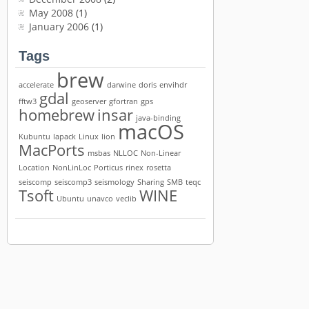
May 2008
(1)
January 2006
(1)
Tags
brew
accelerate
darwine
doris
envihdr
gdal
fftw3
geoserver
gfortran
gps
homebrew
insar
java-binding
macOS
Kubuntu
lapack
Linux
lion
MacPorts
msbas
NLLOC
Non-Linear
Location
NonLinLoc
Porticus
rinex
rosetta
seiscomp
seiscomp3
seismology
Sharing
SMB
teqc
Tsoft
WINE
Ubuntu
unavco
veclib