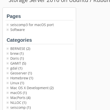
Pages
seiscomp3 for macOS port
Software
Categories
BERNESE
(2)
brew
(1)
Doris
(1)
GAMIT
(5)
gdal
(1)
Geoserver
(1)
Homebrew
(1)
Linux
(1)
Mac OS X Development
(2)
macOS
(1)
MacPorts
(4)
NLLOC
(1)
seiscomp
(1)