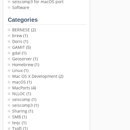
seiscomp3 for macOS port
Software
Categories
BERNESE
(2)
brew
(1)
Doris
(1)
GAMIT
(5)
gdal
(1)
Geoserver
(1)
Homebrew
(1)
Linux
(1)
Mac OS X Development
(2)
macOS
(1)
MacPorts
(4)
NLLOC
(1)
seiscomp
(1)
seiscomp3
(1)
Sharing
(1)
SMB
(1)
teqc
(1)
Tsoft
(1)