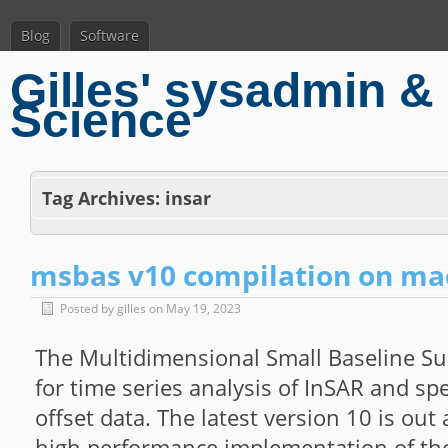
Blog
Software
Gilles' sysadmin & 
Science
Tag Archives:
insar
msbas v10 compilation on m
Posted by gilles on May 19, 2023
The Multidimensional Small Baseline Su
for time series analysis of InSAR and s
offset data. The latest version 10 is ou
high performance implementation of th