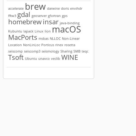
brew
accelerate
darwine
doris
envihdr
gdal
fftw3
geoserver
gfortran
gps
homebrew
insar
java-binding
macOS
Kubuntu
lapack
Linux
lion
MacPorts
msbas
NLLOC
Non-Linear
Location
NonLinLoc
Porticus
rinex
rosetta
seiscomp
seiscomp3
seismology
Sharing
SMB
teqc
Tsoft
WINE
Ubuntu
unavco
veclib