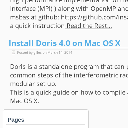
Interface (MPI) ) along with OpenMP and
msbas at github: https://github.com/ins
a quick instruction
Read the Rest…
Install Doris 4.0 on Mac OS X
Posted by gilles on March 14, 2014
Doris is a standalone program that can
common steps of the interferometric rad
modular set up.
This is a quick guide on how to compile 
Mac OS X.
Pages