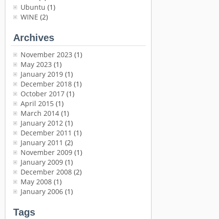
Ubuntu
(1)
WINE
(2)
Archives
November 2023
(1)
May 2023
(1)
January 2019
(1)
December 2018
(1)
October 2017
(1)
April 2015
(1)
March 2014
(1)
January 2012
(1)
December 2011
(1)
January 2011
(2)
November 2009
(1)
January 2009
(1)
December 2008
(2)
May 2008
(1)
January 2006
(1)
Tags