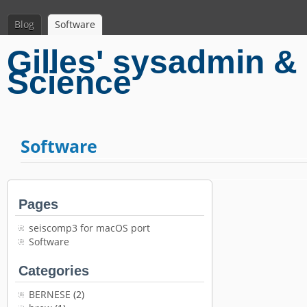
Blog
Software
Gilles' sysadmin & 
Science
Software
Pages
seiscomp3 for macOS port
Software
Categories
BERNESE
(2)