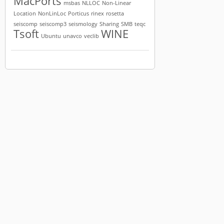
MacPorts
msbas
NLLOC
Non-Linear
Location
NonLinLoc
Porticus
rinex
rosetta
seiscomp
seiscomp3
seismology
Sharing
SMB
teqc
Tsoft
WINE
Ubuntu
unavco
veclib