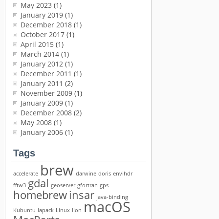
May 2023
(1)
January 2019
(1)
December 2018
(1)
October 2017
(1)
April 2015
(1)
March 2014
(1)
January 2012
(1)
December 2011
(1)
January 2011
(2)
November 2009
(1)
January 2009
(1)
December 2008
(2)
May 2008
(1)
January 2006
(1)
Tags
brew
accelerate
darwine
doris
envihdr
gdal
fftw3
geoserver
gfortran
gps
homebrew
insar
java-binding
macOS
Kubuntu
lapack
Linux
lion