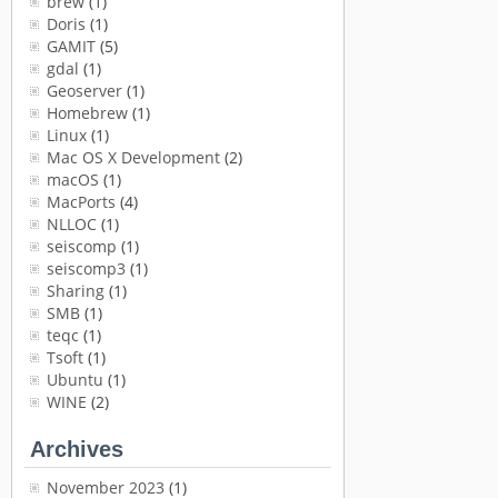
brew
(1)
Doris
(1)
GAMIT
(5)
gdal
(1)
Geoserver
(1)
Homebrew
(1)
Linux
(1)
Mac OS X Development
(2)
macOS
(1)
MacPorts
(4)
NLLOC
(1)
seiscomp
(1)
seiscomp3
(1)
Sharing
(1)
SMB
(1)
teqc
(1)
Tsoft
(1)
Ubuntu
(1)
WINE
(2)
Archives
November 2023
(1)