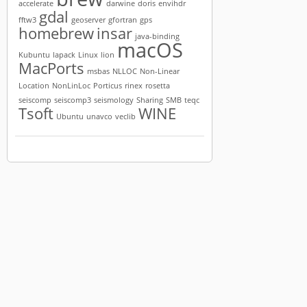
accelerate
darwine
doris
envihdr
gdal
fftw3
geoserver
gfortran
gps
homebrew
insar
java-binding
macOS
Kubuntu
lapack
Linux
lion
MacPorts
msbas
NLLOC
Non-Linear
Location
NonLinLoc
Porticus
rinex
rosetta
seiscomp
seiscomp3
seismology
Sharing
SMB
teqc
Tsoft
WINE
Ubuntu
unavco
veclib