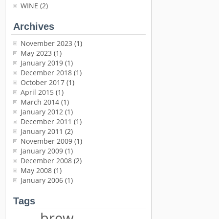
WINE
(2)
Archives
November 2023
(1)
May 2023
(1)
January 2019
(1)
December 2018
(1)
October 2017
(1)
April 2015
(1)
March 2014
(1)
January 2012
(1)
December 2011
(1)
January 2011
(2)
November 2009
(1)
January 2009
(1)
December 2008
(2)
May 2008
(1)
January 2006
(1)
Tags
brew