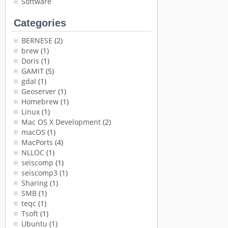
Software
Categories
BERNESE
(2)
brew
(1)
Doris
(1)
GAMIT
(5)
gdal
(1)
Geoserver
(1)
Homebrew
(1)
Linux
(1)
Mac OS X Development
(2)
macOS
(1)
MacPorts
(4)
NLLOC
(1)
seiscomp
(1)
seiscomp3
(1)
Sharing
(1)
SMB
(1)
teqc
(1)
Tsoft
(1)
Ubuntu
(1)