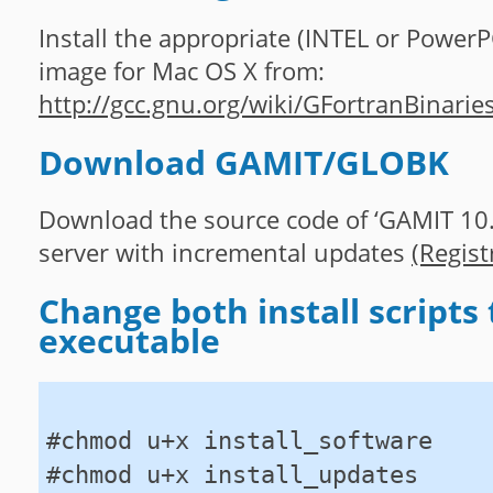
Install the appropriate (INTEL or PowerP
image for Mac OS X from:
http://gcc.gnu.org/wiki/GFortranBinarie
Download GAMIT/GLOBK
Download the source code of ‘GAMIT 10.3
server with incremental updates
(Regist
Change both install scripts 
executable
#chmod u+x install_software
#chmod u+x install_updates