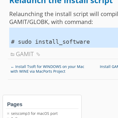
Relaunch the install script
Relaunching the install script will compil
GAMIT/GLOBK, with command:
# sudo install_software
GAMIT
←
Install Tsoft for WINDOWS on your Mac
Install G
with WINE via MacPorts Project
Pages
seiscomp3 for macOS port