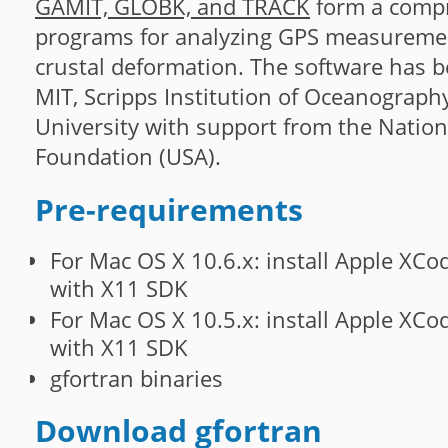
GAMIT, GLOBK, and TRACK
form a compr
programs for analyzing GPS measuremen
crustal deformation. The software has 
MIT, Scripps Institution of Oceanograph
University with support from the Nation
Foundation (USA).
Pre-requirements
For Mac OS X 10.6.x: install Apple XCo
with X11 SDK
For Mac OS X 10.5.x: install Apple XCo
with X11 SDK
gfortran binaries
Download gfortran