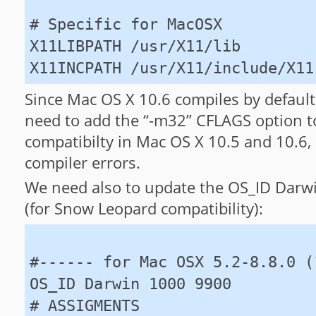
# Specific for MacOSX
X11LIBPATH /usr/X11/lib
X11INCPATH /usr/X11/include/X11
Since Mac OS X 10.6 compiles by defaul
need to add the “-m32” CFLAGS option 
compatibilty in Mac OS X 10.5 and 10.6, 
compiler errors.
We need also to update the OS_ID Darw
(for Snow Leopard compatibility):
#------ for Mac OSX 5.2-8.8.0 (
OS_ID Darwin 1000 9900
# ASSIGMENTS