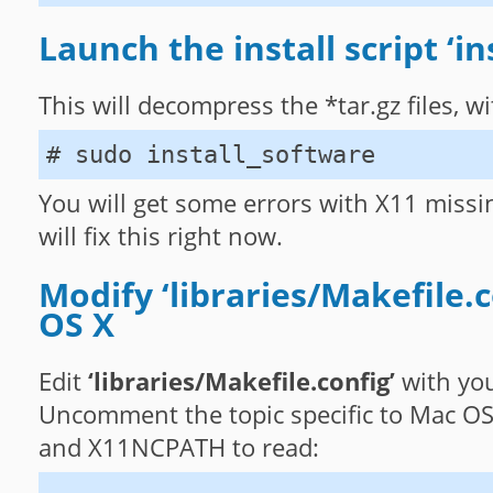
Launch the install script ‘in
This will decompress the *tar.gz files, 
# sudo install_software
You will get some errors with X11 missi
will fix this right now.
Modify ‘libraries/Makefile.c
OS X
Edit
‘libraries/Makefile.config’
with you
Uncomment the topic specific to Mac O
and X11NCPATH to read: