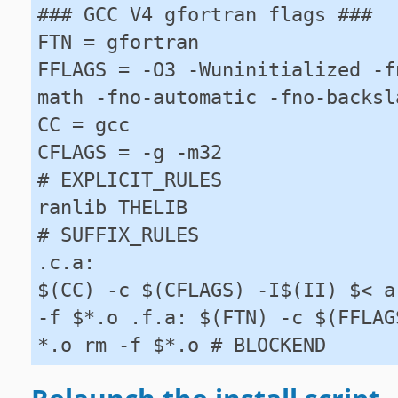
### GCC V4 gfortran flags ###
FTN = gfortran
FFLAGS = -O3 -Wuninitialized -f
math -fno-automatic -fno-backsl
CC = gcc
CFLAGS = -g -m32
# EXPLICIT_RULES
ranlib THELIB
# SUFFIX_RULES
.c.a:
$(CC) -c $(CFLAGS) -I$(II) $< a
-f $*.o .f.a: $(FTN) -c $(FFLAG
*.o rm -f $*.o # BLOCKEND