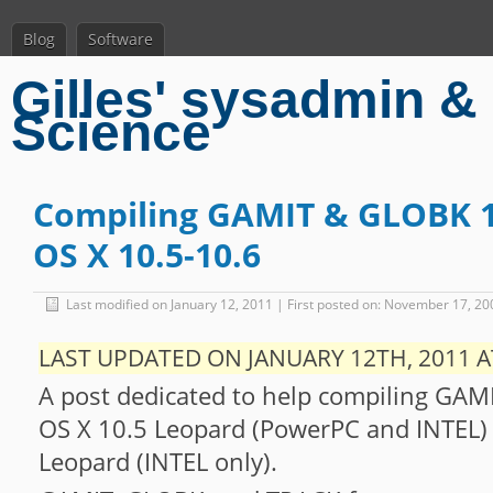
Blog
Software
Gilles' sysadmin & 
Science
Compiling GAMIT & GLOBK 1
OS X 10.5-10.6
Last modified on January 12, 2011 | First posted on: November 17, 20
LAST UPDATED ON JANUARY 12TH, 2011 A
A post dedicated to help compiling GA
OS X 10.5 Leopard (PowerPC and INTEL)
Leopard (INTEL only).