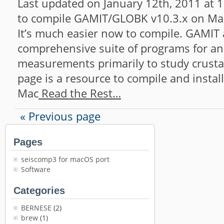
Last updated on January 12th, 2011 at 1
to compile GAMIT/GLOBK v10.3.x on Mac
It’s much easier now to compile. GAMIT
comprehensive suite of programs for an
measurements primarily to study crusta
page is a resource to compile and insta
Mac
Read the Rest…
« Previous page
Pages
seiscomp3 for macOS port
Software
Categories
BERNESE
(2)
brew
(1)