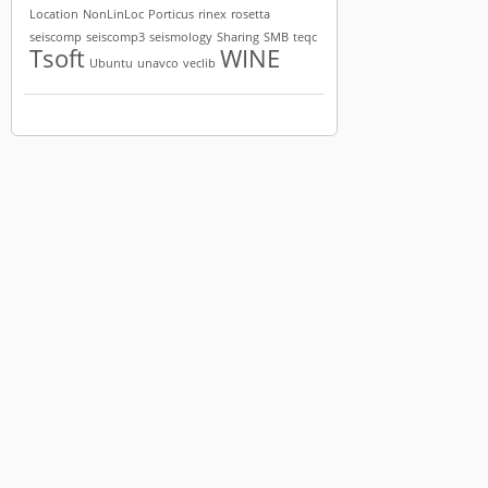
Location
NonLinLoc
Porticus
rinex
rosetta
seiscomp
seiscomp3
seismology
Sharing
SMB
teqc
Tsoft
WINE
Ubuntu
unavco
veclib