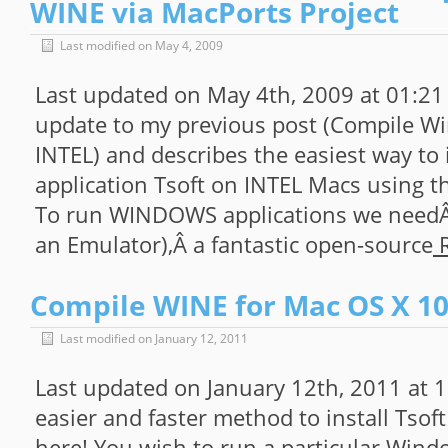
WINE via MacPorts Project
Last modified on May 4, 2009
Last updated on May 4th, 2009 at 01:21
update to my previous post (Compile Wi
INTEL) and describes the easiest way t
application Tsoft on INTEL Macs using t
To run WINDOWS applications we needÂ
an Emulator),Â a fantastic open-source
R
Compile WINE for Mac OS X 10.
Last modified on January 12, 2011
Last updated on January 12th, 2011 at
easier and faster method to install Tsof
here! You wish to run a particular Wind