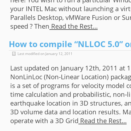
your INTEL Mac without launching a virt
Parallels Desktop, vMWare Fusion or Sun’
speed ? Then
Read the Rest…
How to compile “NLLOC 5.0” o
Last modified on January 12, 2011
Last updated on January 12th, 2011 at
NonLinLoc (Non-Linear Location) packa
is a set of programs for velocity model c
time calculation and probabilistic, non-l
earthquake location in 3D structures, an
3D volume data and location results. M
operate with a 3D Grid
Read the Rest…