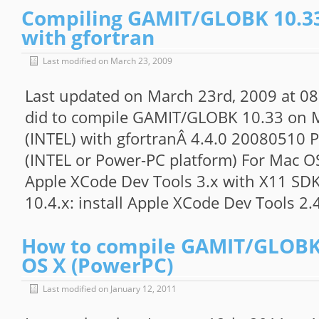
Compiling GAMIT/GLOBK 10.33
with gfortran
Last modified on March 23, 2009
Last updated on March 23rd, 2009 at 08
did to compile GAMIT/GLOBK 10.33 on M
(INTEL) with gfortranÂ 4.4.0 20080510 
(INTEL or Power-PC platform) For Mac OS 
Apple XCode Dev Tools 3.x with X11 SDK
10.4.x: install Apple XCode Dev Tools 2.
How to compile GAMIT/GLOBK
OS X (PowerPC)
Last modified on January 12, 2011