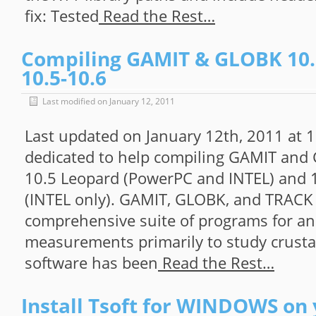
fix: Tested
Read the Rest…
Compiling GAMIT & GLOBK 10.
10.5-10.6
Last modified on January 12, 2011
Last updated on January 12th, 2011 at 
dedicated to help compiling GAMIT and
10.5 Leopard (PowerPC and INTEL) and 
(INTEL only). GAMIT, GLOBK, and TRACK
comprehensive suite of programs for an
measurements primarily to study crusta
software has been
Read the Rest…
Install Tsoft for WINDOWS on