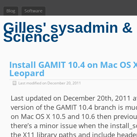
Blog
Software
Gilles' sysadmin & 
Science
Install GAMIT 10.4 on Mac OS 
Leopard
Last modified on December 20, 2011
Last updated on December 20th, 2011 a
version of the GAMIT 10.4 branch is muc
on Mac OS X 10.5 and 10.6 then previo
there’s a minor issue when the install_s
the X11 library paths and include header