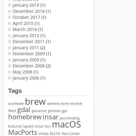
January 2019
(1)
December 2018
(1)
October 2017
(1)
April 2015
(1)
March 2014
(1)
January 2012
(1)
December 2011
(1)
January 2011
(2)
November 2009
(1)
January 2009
(1)
December 2008
(2)
May 2008
(1)
January 2006
(1)
Tags
brew
accelerate
darwine
doris
envihdr
gdal
fftw3
geoserver
gfortran
gps
homebrew
insar
java-binding
macOS
Kubuntu
lapack
Linux
lion
MacPorts
msbas
NLLOC
Non-Linear