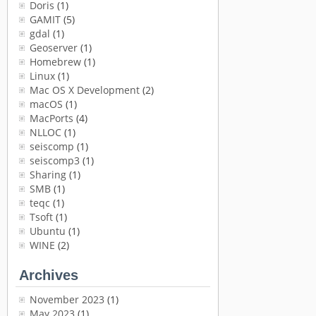
Doris
(1)
GAMIT
(5)
gdal
(1)
Geoserver
(1)
Homebrew
(1)
Linux
(1)
Mac OS X Development
(2)
macOS
(1)
MacPorts
(4)
NLLOC
(1)
seiscomp
(1)
seiscomp3
(1)
Sharing
(1)
SMB
(1)
teqc
(1)
Tsoft
(1)
Ubuntu
(1)
WINE
(2)
Archives
November 2023
(1)
May 2023
(1)